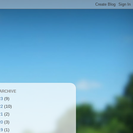
ARCHIVE
23
(9)
22
(10)
21
(2)
20
(3)
19
(1)