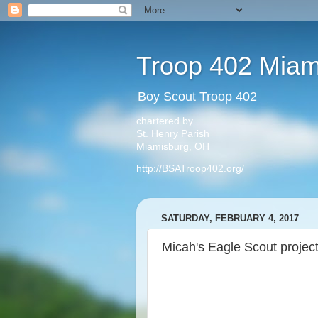
Troop 402 Miam
Boy Scout Troop 402
chartered by
St. Henry Parish
Miamisburg, OH
http://BSATroop402.org/
SATURDAY, FEBRUARY 4, 2017
Micah's Eagle Scout projec