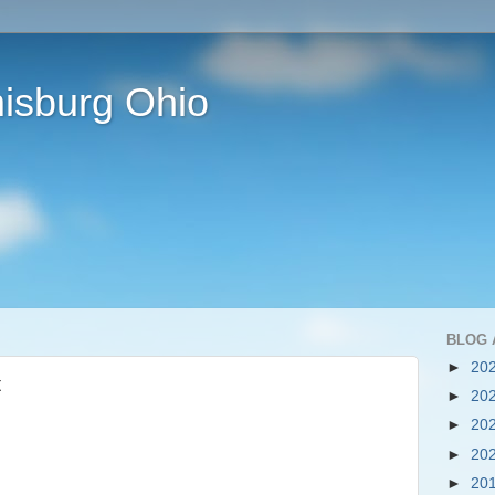
isburg Ohio
BLOG 
►
20
t
►
20
►
20
►
20
►
20