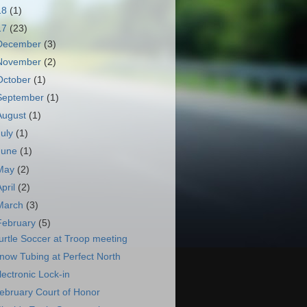
18
(1)
17
(23)
December
(3)
November
(2)
October
(1)
September
(1)
August
(1)
July
(1)
June
(1)
May
(2)
April
(2)
March
(3)
February
(5)
urtle Soccer at Troop meeting
now Tubing at Perfect North
lectronic Lock-in
ebruary Court of Honor