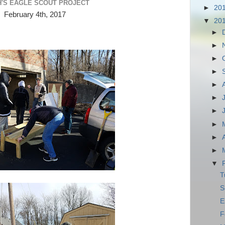
H'S EAGLE SCOUT PROJECT
►
20
February 4th, 2017
▼
20
►
►
►
►
►
►
►
►
►
►
▼
T
S
E
F