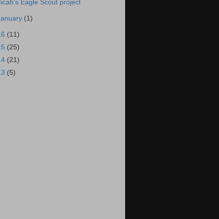
icah's Eagle Scout project
January
(1)
16
(11)
15
(25)
14
(21)
13
(5)