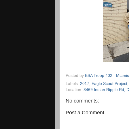
Posted by
BSA Troop 402 - Miamis
Labels:
2017
,
Eagle Scout Project
Location:
3469 Indian Ripple Rd,
No comments:
Post a Comment