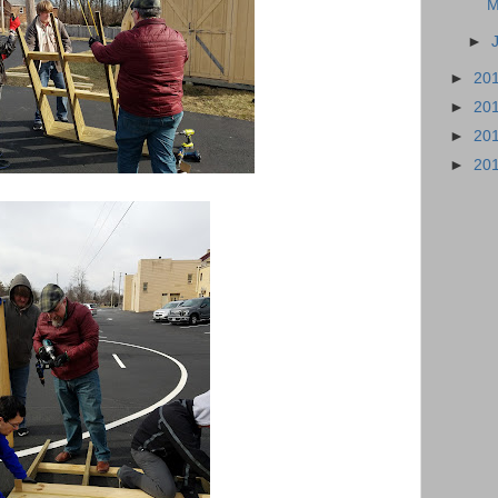
M
►
►
20
►
20
►
20
►
20