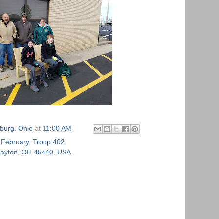
burg, Ohio
at
11:00 AM
,
February
,
Troop 402
 Dayton, OH 45440, USA