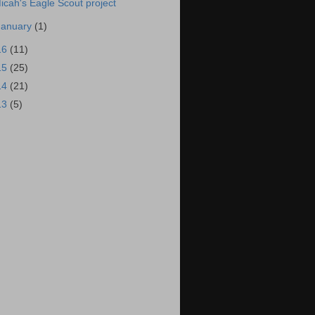
icah's Eagle Scout project
January
(1)
16
(11)
15
(25)
14
(21)
13
(5)