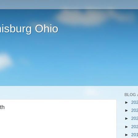
isburg Ohio
BLOG 
►
20
th
►
20
►
20
►
20
►
20