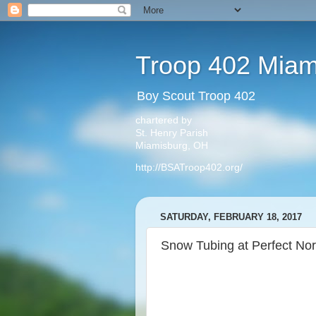
Troop 402 Miam
Boy Scout Troop 402
chartered by
St. Henry Parish
Miamisburg, OH
http://BSATroop402.org/
SATURDAY, FEBRUARY 18, 2017
Snow Tubing at Perfect Nor