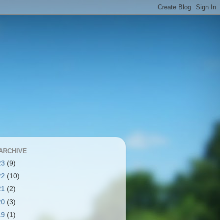
ARCHIVE
23
(9)
22
(10)
21
(2)
20
(3)
19
(1)