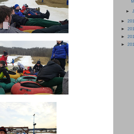
M
►
►
20
►
20
►
20
►
20