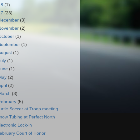
18
(1)
17
(23)
December
(3)
November
(2)
October
(1)
September
(1)
August
(1)
July
(1)
June
(1)
May
(2)
April
(2)
March
(3)
February
(5)
urtle Soccer at Troop meeting
now Tubing at Perfect North
lectronic Lock-in
ebruary Court of Honor