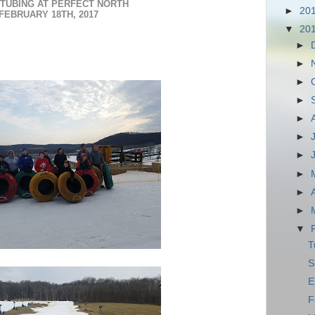
TUBING AT PERFECT NORTH
►
20
FEBRUARY 18TH, 2017
▼
20
►
►
►
►
►
►
►
►
►
►
▼
T
S
E
F