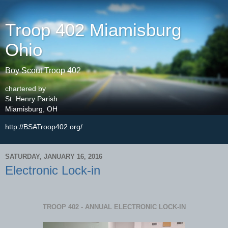
Troop 402 Miamisburg
Ohio
Boy Scout Troop 402
chartered by
St. Henry Parish
Miamisburg, OH
http://BSATroop402.org/
SATURDAY, JANUARY 16, 2016
Electronic Lock-in
TROOP 402 - ANNUAL ELECTRONIC LOCK-IN