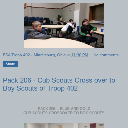
BSA Troop 402 - Miamisburg, Ohio
at
11:30 PM
No comments:
Share
Pack 206 - Cub Scouts Cross over to
Boy Scouts of Troop 402
PACK 206 - BLUE AND GOLD
CUB SCOUTS CROSSOVER TO BOY SCOUTS