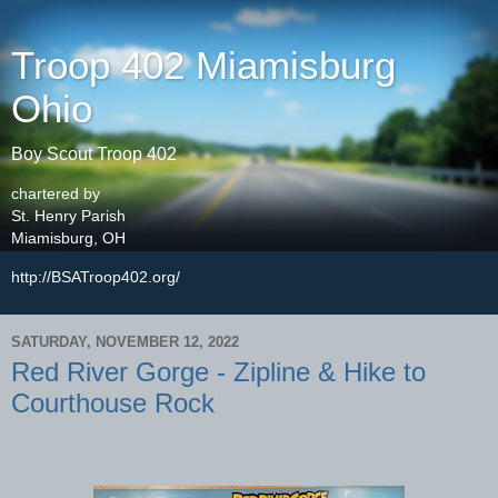
Troop 402 Miamisburg
Ohio
Boy Scout Troop 402
chartered by
St. Henry Parish
Miamisburg, OH
http://BSATroop402.org/
SATURDAY, NOVEMBER 12, 2022
Red River Gorge - Zipline & Hike to
Courthouse Rock