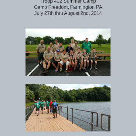
Troop 402 Summer Camp
Camp Freedom, Farmington PA
July 27th thru August 2nd, 2014