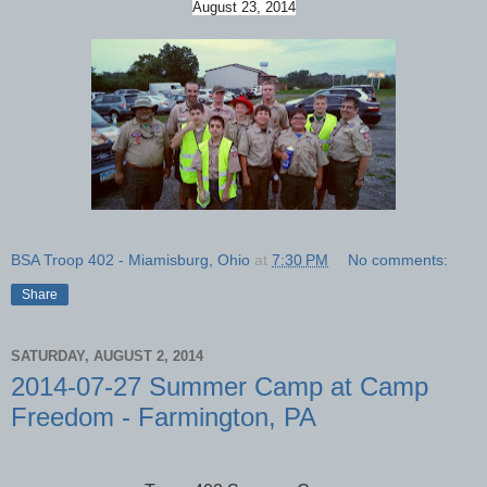
August 23, 2014
BSA Troop 402 - Miamisburg, Ohio
at
7:30 PM
No comments:
Share
SATURDAY, AUGUST 2, 2014
2014-07-27 Summer Camp at Camp
Freedom - Farmington, PA