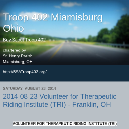
Troop 402 Miamisburg
Ohio
Boy Scout Troop 402
chartered by
St. Henry Parish
Miamisburg, OH
http://BSATroop402.org/
SATURDAY, AUGUST 23, 2014
2014-08-23 Volunteer for Therapeutic
Riding Institute (TRI) - Franklin, OH
VOLUNTEER FOR THERAPEUTIC RIDING INSTITUTE (TRI)