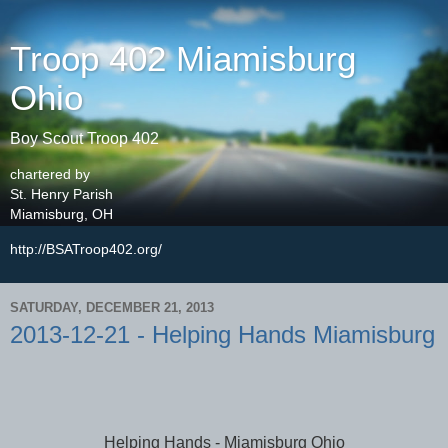
Troop 402 Miamisburg
Ohio
Boy Scout Troop 402
chartered by
St. Henry Parish
Miamisburg, OH
http://BSATroop402.org/
SATURDAY, DECEMBER 21, 2013
2013-12-21 - Helping Hands Miamisburg
Helping Hands - Miamisburg Ohio