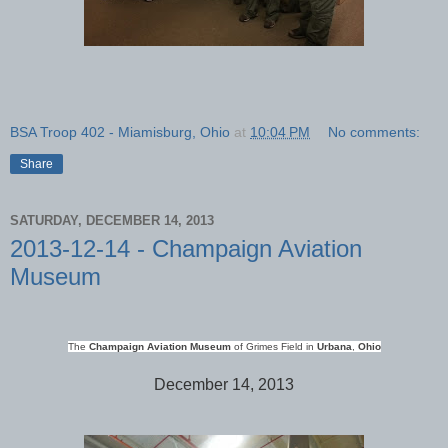
BSA Troop 402 - Miamisburg, Ohio
at
10:04 PM
No comments:
Share
SATURDAY, DECEMBER 14, 2013
2013-12-14 - Champaign Aviation
Museum
The
Champaign
Aviation Museum
of Grimes Field in
Urbana
,
Ohio
December 14, 2013