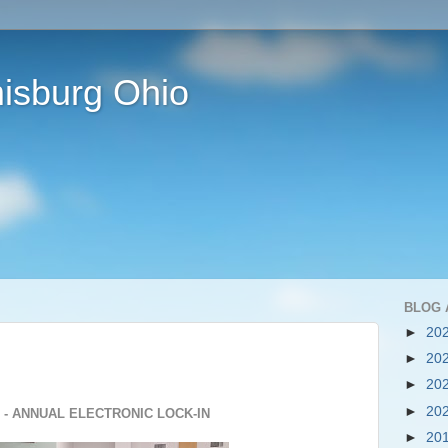
isburg Ohio
BLOG 
►
20
►
20
►
20
►
20
 - ANNUAL ELECTRONIC LOCK-IN
►
20