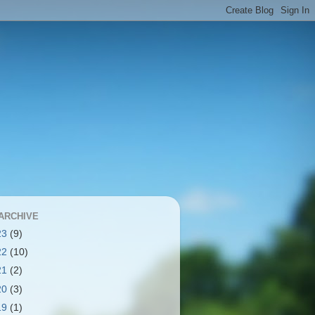
ARCHIVE
23
(9)
22
(10)
21
(2)
20
(3)
19
(1)