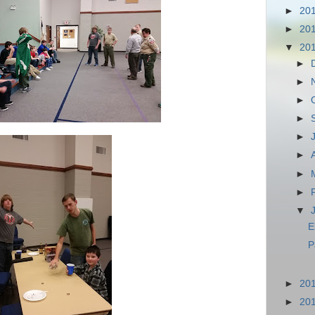
►
20
►
20
▼
20
►
►
►
►
►
►
►
►
▼
E
P
►
20
►
20