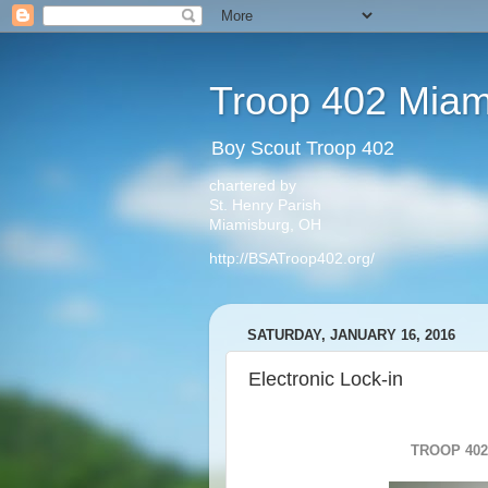
Troop 402 Miam
Boy Scout Troop 402
chartered by
St. Henry Parish
Miamisburg, OH
http://BSATroop402.org/
SATURDAY, JANUARY 16, 2016
Electronic Lock-in
TROOP 402