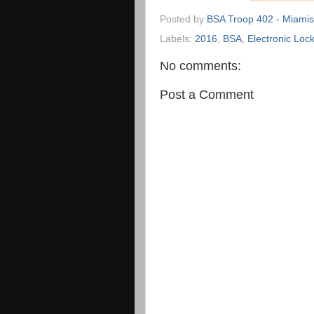
Posted by
BSA Troop 402 - Miamis
Labels:
2016
,
BSA
,
Electronic Lock
No comments:
Post a Comment