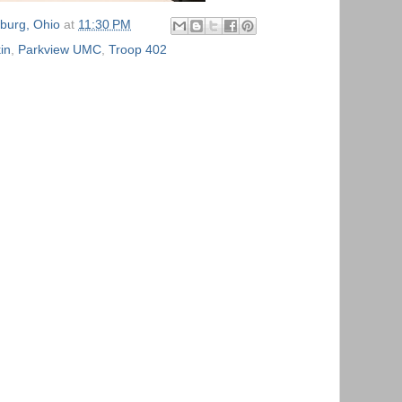
burg, Ohio
at
11:30 PM
in
,
Parkview UMC
,
Troop 402