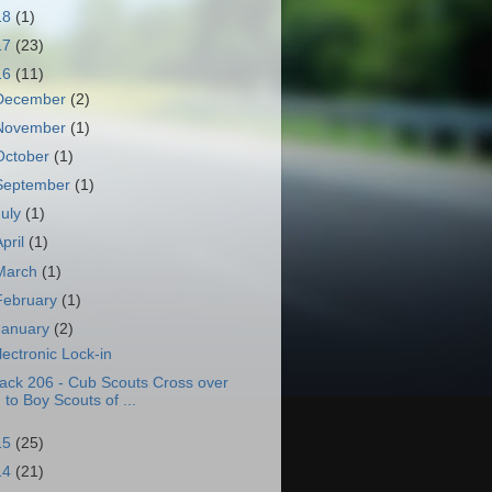
18
(1)
17
(23)
16
(11)
December
(2)
November
(1)
October
(1)
September
(1)
July
(1)
April
(1)
March
(1)
February
(1)
January
(2)
lectronic Lock-in
ack 206 - Cub Scouts Cross over
to Boy Scouts of ...
15
(25)
14
(21)