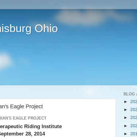
isburg Ohio
BLOG 
►
20
an's Eagle Project
►
20
►
20
RIAN'S EAGLE PROJECT
erapeutic Riding Institute
►
20
September 28, 2014
►
20