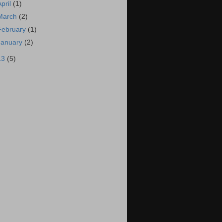
April
(1)
March
(2)
February
(1)
January
(2)
13
(5)