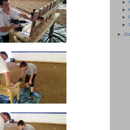
►
►
►
►
►
20