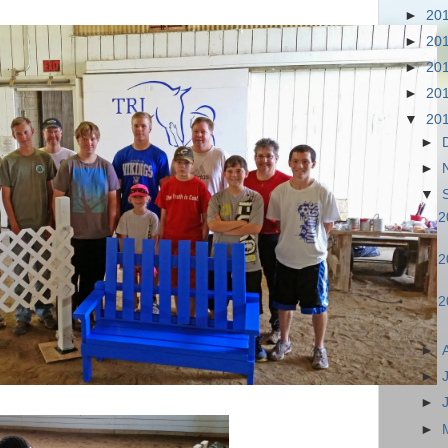
►
20
►
20
►
20
►
20
▼
20
►
►
▼
2
2
2
►
►
►
►