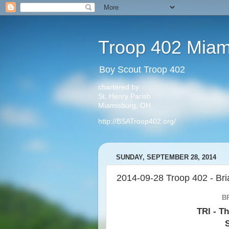
Troop 402 Miam
Boy Scout Troop 402
chartered by
St. Henry Parish
Miamisburg, OH
http://BSATroop402.org/
SUNDAY, SEPTEMBER 28, 2014
2014-09-28 Troop 402 - Bri
B
TRI - Th