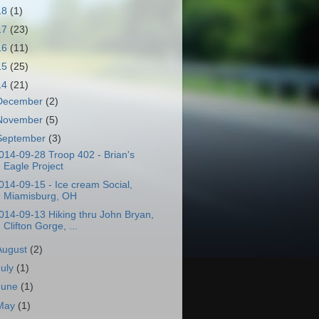
18
(1)
17
(23)
16
(11)
15
(25)
14
(21)
December
(2)
November
(5)
September
(3)
014-09-28 Troop 402 - Brian's
Eagle Project
014-09-15 - Ice cream Social,
Miamisburg, OH
014-09-13 Hiking thru John Bryan,
Clifton Gorge, ...
August
(2)
July
(1)
June
(1)
May
(1)