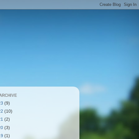
ARCHIVE
23
(9)
22
(10)
21
(2)
20
(3)
19
(1)